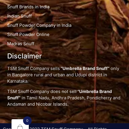
Snuff Brands in India
Indian Snuff
Snuff Powder Company in India
Snuff Powder Online
Madras Snuff
Disclaimer
TSM Snuff Company sells
“Umbrella Brand Snuff”
only
in Bangalore rural and urban and Udupi district in
Karnataka.
TSM Snuff Company does not sell
“Umbrella Brand
Snuff”
in Tamil Nadu, Andhra Pradesh, Pondicherry and
Andaman and Nicobar Islands.
0