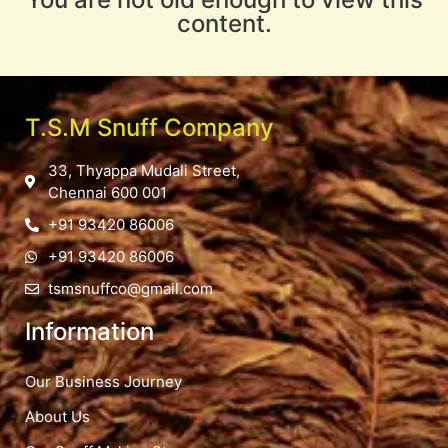
content.
T.S.M Snuff Company
33, Thyappa Mudali Street,
Chennai 600 001
+91 93420 86006
+91 93420 86006
tsmsnuffco@gmail.com
Information
Our Business Journey
About Us