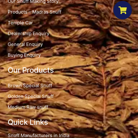
Our Snuff Making Story
Products – Madras Snuff
Temple Car
Dealership Enquiry
General Enquiry
Buying Enquiry
Our Products
Brown Special Snuff
Golden Special Snuff
Medium Raw snuff
Quick Links
Snuff Manufacturers in India