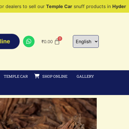
sell our
Temple Car
snuff products in
Hyderabad, Mumbai, 
line
₹
0.00
TEMPLE CAR
SHOP ONLINE
GALLERY