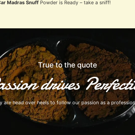
Car Madras Snuff
Powder is Ready – take a sniff!
True to the quote
ssion drives Perfect
are head over heels to follow our passion as a profession