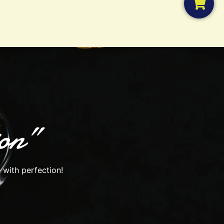
ion”
 with perfection!