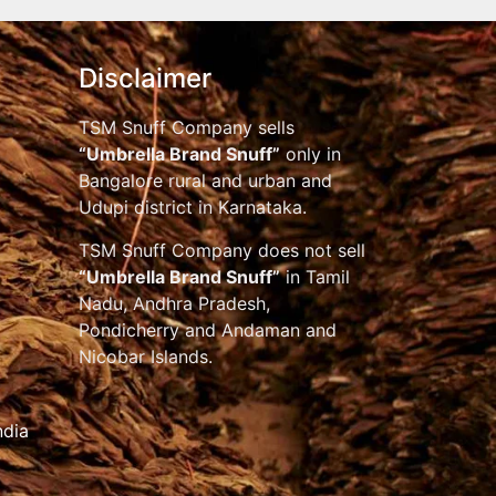
Disclaimer
TSM Snuff Company sells
“Umbrella Brand Snuff”
only in
Bangalore rural and urban and
Udupi district in Karnataka.
TSM Snuff Company does not sell
“Umbrella Brand Snuff”
in Tamil
Nadu, Andhra Pradesh,
Pondicherry and Andaman and
Nicobar Islands.
ndia