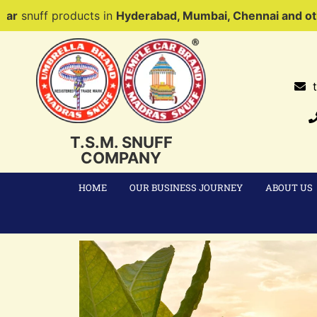
ducts in
Hyderabad, Mumbai, Chennai and other parts of 
T.S.M. SNUFF
COMPANY
HOME
OUR BUSINESS JOURNEY
ABOUT US