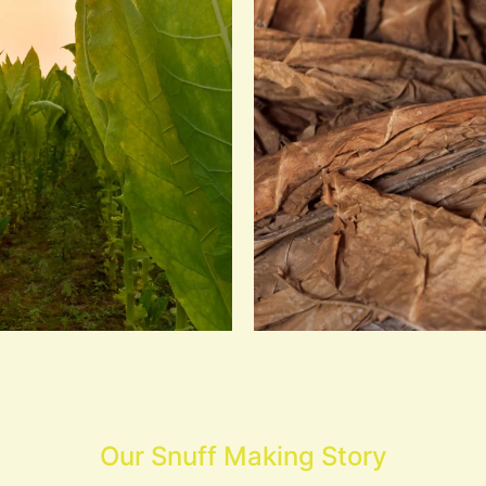
Our Snuff Making Story