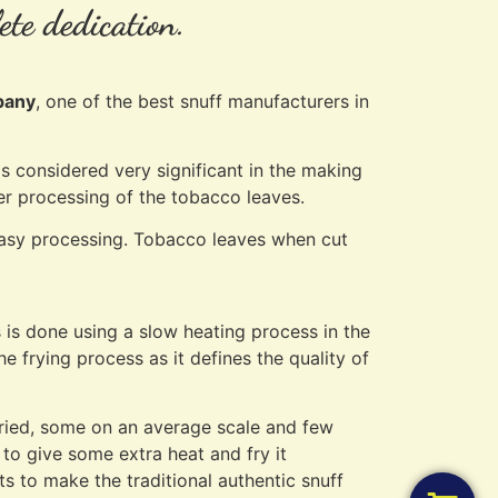
ete dedication.
pany
, one of the best snuff manufacturers in
s considered very significant in the making
ther processing of the tobacco leaves.
 easy processing. Tobacco leaves when cut
s is done using a slow heating process in the
e frying process as it defines the quality of
 fried, some on an average scale and few
 to give some extra heat and fry it
nts to make the traditional authentic snuff