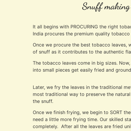
Snuff making i
It all begins with PROCURING the right toba
India procures the premium quality tobacc
Once we procure the best tobacco leaves, we
of snuff as it contributes to the authentic f
The tobacco leaves come in big sizes. Now, 
into small pieces get easily fried and ground
Later, we fry the leaves in the traditional 
most traditional way to preserve the natural 
the snuff.
Once we finish frying, we begin to SORT the
need a little more frying time. Our skilled s
completely. After all the leaves are fried un