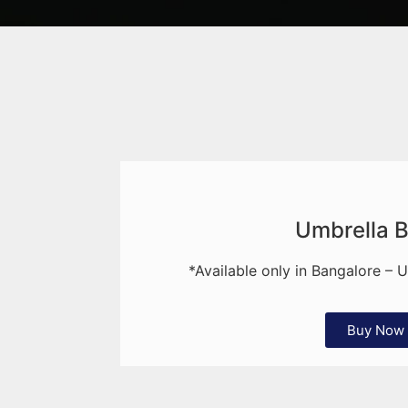
Umbrella 
*Available only in Bangalore – 
Buy Now