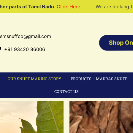
Tamil Nadu
.
Click Here...
We are looking for dealers to 
tsmsnuffco@gmail.com
Shop On
+91 93420 86006
OUR SNUFF MAKING STORY
PRODUCTS – MADRAS SNUFF
CONTACT US