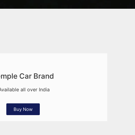
mple Car Brand
Available all over India
Buy Now