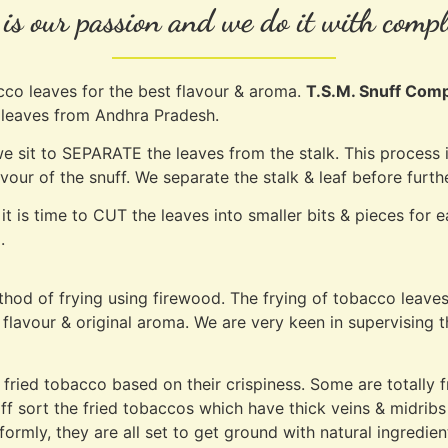
s our passion and we do it with compl
cco leaves for the best flavour & aroma.
T.S.M. Snuff Com
o leaves from Andhra Pradesh.
 sit to SEPARATE the leaves from the stalk. This process i
lavour of the snuff. We separate the stalk & leaf before fur
it is time to CUT the leaves into smaller bits & pieces for
.
method of frying using firewood. The frying of tobacco leave
flavour & original aroma. We are very keen in supervising th
 fried tobacco based on their crispiness. Some are totally
taff sort the fried tobaccos which have thick veins & midribs
iformly, they are all set to get ground with natural ingredie