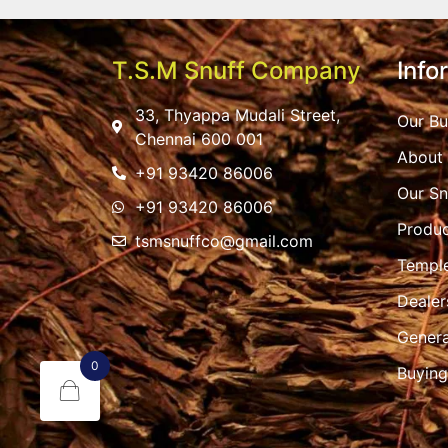
T.S.M Snuff Company
Info
33, Thyappa Mudali Street,
Our Bu
Chennai 600 001
About
+91 93420 86006
Our Sn
+91 93420 86006
Produc
tsmsnuffco@gmail.com
Templ
Dealer
Genera
0
Buying