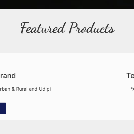
Featured Products
Brand
Te
Urban & Rural and Udipi
*