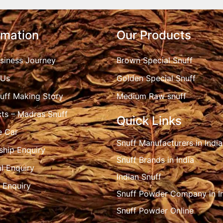
rmation
Our Products
siness Journey
Brown Special Snuff
 Us
Golden Special Snuff
uff Making Story
Medium Raw snuff
ts – Madras Snuff
Quick Links
e Car
Snuff Manufacturers in India
ship Enquiry
Snuff Brands in India
l Enquiry
Indian Snuff
 Enquiry
Snuff Powder Company in I
Snuff Powder Online