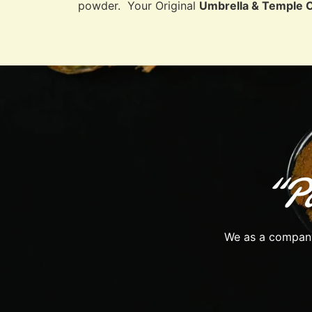
powder. Your Original
Umbrella & Temple 
“Pa
We as a company 