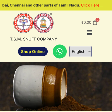
 and other parts of Tamil Nadu
.
Click Here...
We are look
₹
0.00
T.S.M. SNUFF COMPANY
Shop Online