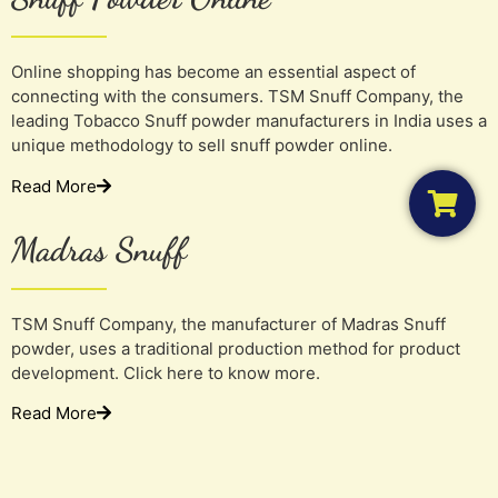
Online shopping has become an essential aspect of
connecting with the consumers. TSM Snuff Company, the
leading Tobacco Snuff powder manufacturers in India uses a
unique methodology to sell snuff powder online.
Read More
Madras Snuff
TSM Snuff Company, the manufacturer of Madras Snuff
powder, uses a traditional production method for product
development. Click here to know more.
Read More