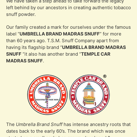
We have taken a step ahead to take forward the legacy
left behind by our ancestors in creating authentic tobacco
snuff powder.
Our family created a mark for ourselves under the famous
label “
UMBRELLA BRAND MADRAS SNUFF
”
for more
than 60 years ago. T.S.M. Snuff Company apart from
having its flagship brand
“
UMBRELLA BRAND MADRAS
SNUFF
“
it also has another brand
“
TEMPLE CAR
MADRAS SNUFF
.
The
Umbrella Brand Snuff
has intense ancestry roots that
dates back to the early 60’s. The brand which was once