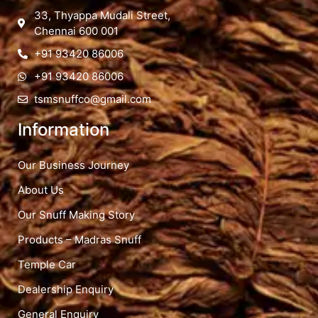
33, Thyappa Mudali Street,
Chennai 600 001
+91 93420 86006
+91 93420 86006
tsmsnuffco@gmail.com
Information
Our Business Journey
About Us
Our Snuff Making Story
Products – Madras Snuff
Temple Car
Dealership Enquiry
General Enquiry