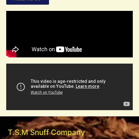
T.S.M Snuff Company