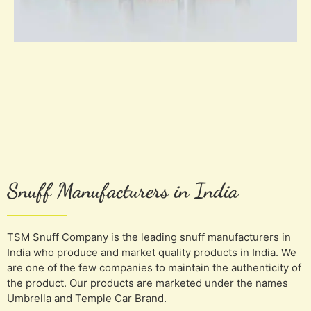
Snuff Manufacturers in India
TSM Snuff Company is the leading snuff manufacturers in
India who produce and market quality products in India. We
are one of the few companies to maintain the authenticity of
the product. Our products are marketed under the names
Umbrella and Temple Car Brand.