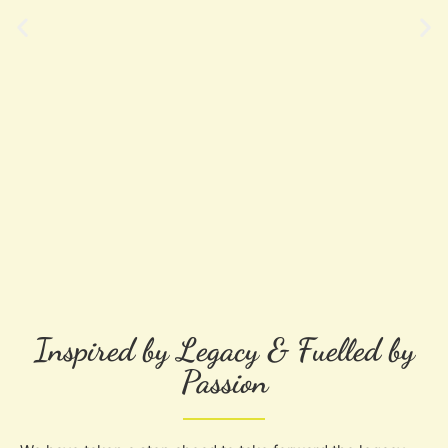
Inspired by Legacy & Fuelled by
Passion