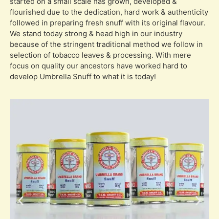
started on a small scale has grown, developed &
flourished due to the dedication, hard work & authenticity
followed in preparing fresh snuff with its original flavour.
We stand today strong & head high in our industry
because of the stringent traditional method we follow in
selection of tobacco leaves & processing. With mere
focus on quality our ancestors have worked hard to
develop Umbrella Snuff to what it is today!