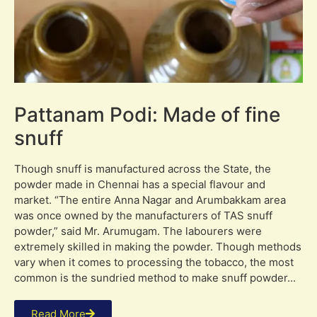
Pattanam Podi: Made of fine
snuff
Though snuff is manufactured across the State, the
powder made in Chennai has a special flavour and
market. “The entire Anna Nagar and Arumbakkam area
was once owned by the manufacturers of TAS snuff
powder,” said Mr. Arumugam. The labourers were
extremely skilled in making the powder. Though methods
vary when it comes to processing the tobacco, the most
common is the sundried method to make snuff powder...
Read More