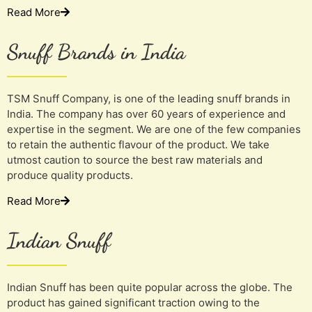
Read More
Snuff Brands in India
TSM Snuff Company, is one of the leading snuff brands in
India. The company has over 60 years of experience and
expertise in the segment. We are one of the few companies
to retain the authentic flavour of the product. We take
utmost caution to source the best raw materials and
produce quality products.
Read More
Indian Snuff
Indian Snuff has been quite popular across the globe. The
product has gained significant traction owing to the