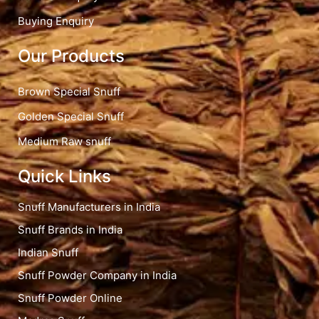
Buying Enquiry
Our Products
Brown Special Snuff
Golden Special Snuff
Medium Raw snuff
Quick Links
Snuff Manufacturers in India
Snuff Brands in India
Indian Snuff
Snuff Powder Company in India
Snuff Powder Online