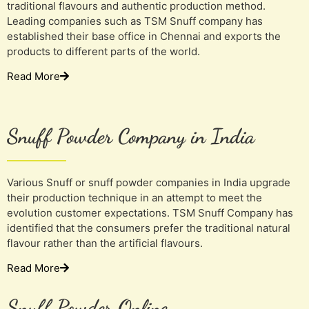
traditional flavours and authentic production method.
Leading companies such as TSM Snuff company has
established their base office in Chennai and exports the
products to different parts of the world.
Read More
Snuff Powder Company in India
Various Snuff or snuff powder companies in India upgrade
their production technique in an attempt to meet the
evolution customer expectations. TSM Snuff Company has
identified that the consumers prefer the traditional natural
flavour rather than the artificial flavours.
Read More
Snuff Powder Online