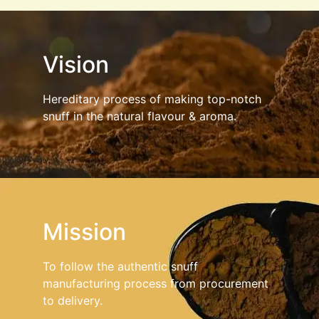
Vision
Hereditary process of making top-notch
snuff in the natural flavour & aroma.
Mission
To follow the authentic snuff
manufacturing process from procurement
to delivery.