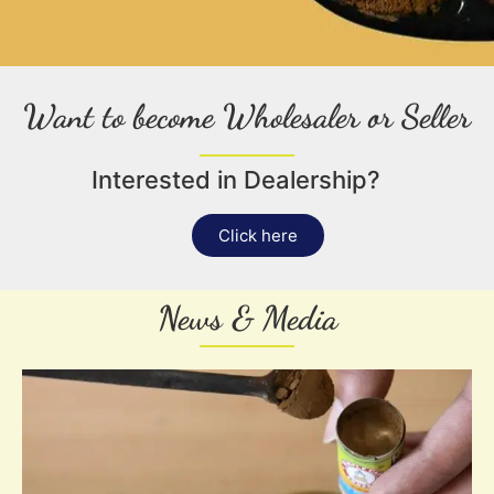
Want to become Wholesaler or Seller
Interested in Dealership?
Click here
News & Media