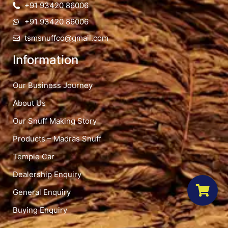
+91 93420 86006
+91 93420 86006
tsmsnuffco@gmail.com
Information
Our Business Journey
About Us
Our Snuff Making Story
Products – Madras Snuff
Temple Car
Dealership Enquiry
General Enquiry
Buying Enquiry