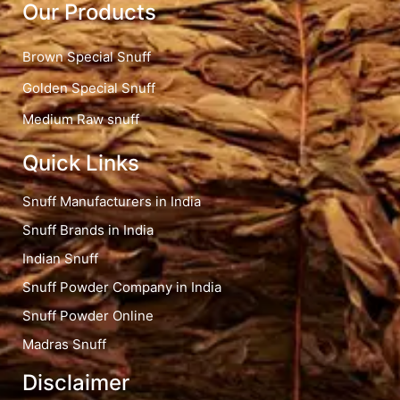
Our Products
Brown Special Snuff
Golden Special Snuff
Medium Raw snuff
Quick Links
Snuff Manufacturers in India
Snuff Brands in India
Indian Snuff
Snuff Powder Company in India
Snuff Powder Online
Madras Snuff
Disclaimer