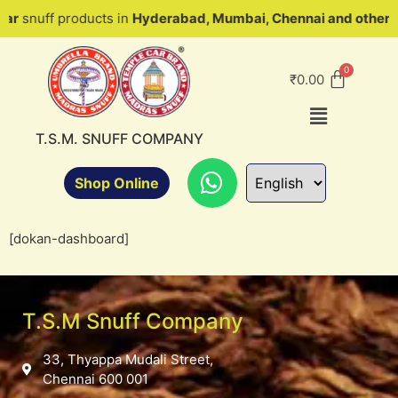
uff products in
Hyderabad, Mumbai, Chennai and other parts 
₹
0.00
T.S.M. SNUFF COMPANY
Shop Online
[dokan-dashboard]
T.S.M Snuff Company
33, Thyappa Mudali Street,
Chennai 600 001